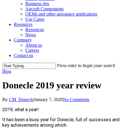
Business Jets
Aircraft Components
OEMs and other aerospace applications
Use Cases
Resources
Resources
News
Company
About us
Careers
Contact us
Press enter to begin your search
Close
Blog
Search
Donecle 2019 year review
By
CM_Donecle
January 7, 2020
No Comments
2019, what a year!
It has been a busy year for Donecle, full of successes and
key achievements among which: