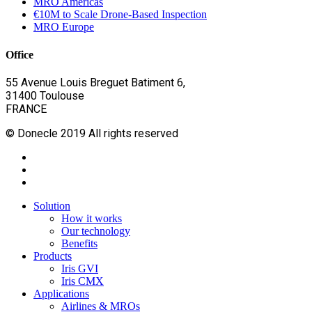
MRO Americas
€10M to Scale Drone-Based Inspection
MRO Europe
Office
55 Avenue Louis Breguet Batiment 6,
31400 Toulouse
FRANCE
© Donecle 2019 All rights reserved
twitter
linkedin
youtube
Close
Solution
Menu
How it works
Our technology
Benefits
Products
Iris GVI
Iris CMX
Applications
Airlines & MROs