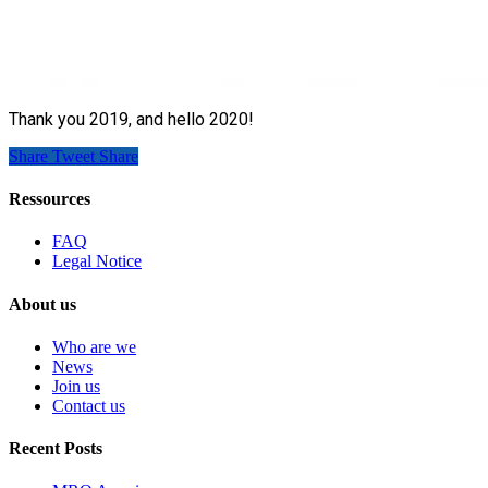
Thank you 2019, and hello 2020!
Share
Tweet
Share
Ressources
FAQ
Legal Notice
About us
Who are we
News
Join us
Contact us
Recent Posts