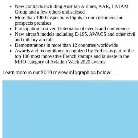
New contracts including Austrian Airlines, AAR, LATAM
Group and a few others undisclosed
More than 1000 inspections flights in our customers and
prospects premises
Participation to several international events and conferences
New aircraft models including E-195, AWACS and other civil
and military aircraft
Demonstrations in more than 12 countries worldwide
Awards and recognitions: recognized by Forbes as part of the
top 100 most innovative French startups and laureate in the
MRO category of Aviation Week 2020 awards.
Learn more in our 2019 review infographics below!