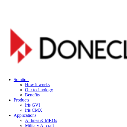
Skip
to
main
content
Menu
Solution
How it works
Our technology
Benefits
Products
Iris GVI
Iris CMX
Applications
Airlines & MROs
Military Aircraft