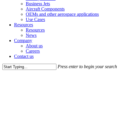
Business Jets
Aircraft Components
OEMs and other aerospace applications
Use Cases
Resources
Resources
News
Company
About us
Careers
Contact us
Press enter to begin your search
Close
Search
Ressources