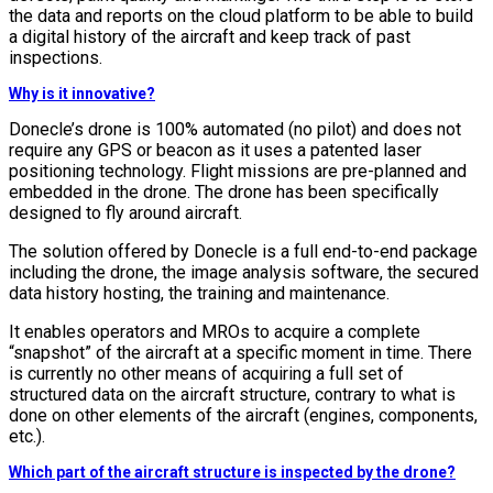
the data and reports on the cloud platform to be able to build
a digital history of the aircraft and keep track of past
inspections.
Why is it innovative?
Donecle’s drone is 100% automated (no pilot) and does not
require any GPS or beacon as it uses a patented laser
positioning technology. Flight missions are pre-planned and
embedded in the drone. The drone has been specifically
designed to fly around aircraft.
The solution offered by Donecle is a full end-to-end package
including the drone, the image analysis software, the secured
data history hosting, the training and maintenance.
It enables operators and MROs to acquire a complete
“snapshot” of the aircraft at a specific moment in time. There
is currently no other means of acquiring a full set of
structured data on the aircraft structure, contrary to what is
done on other elements of the aircraft (engines, components,
etc.).
Which part of the aircraft structure is inspected by the drone?