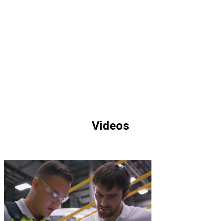
Ressources
Videos