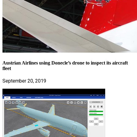
Austrian Airlines using Donecle’s drone to inspect its aircraft
fleet
September 20, 2019