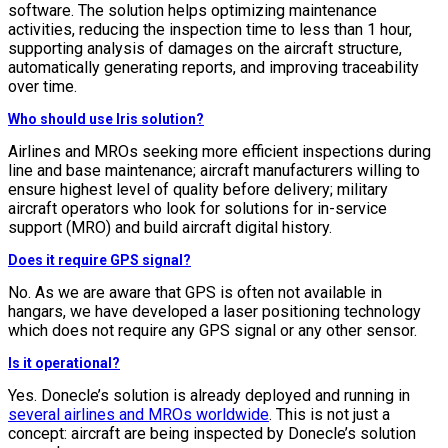
software. The solution helps optimizing maintenance
activities, reducing the inspection time to less than 1 hour,
supporting analysis of damages on the aircraft structure,
automatically generating reports, and improving traceability
over time.
Who should use Iris solution?
Airlines and MROs seeking more efficient inspections during
line and base maintenance; aircraft manufacturers willing to
ensure highest level of quality before delivery; military
aircraft operators who look for solutions for in-service
support (MRO) and build aircraft digital history.
Does it require GPS signal?
No. As we are aware that GPS is often not available in
hangars, we have developed a laser positioning technology
which does not require any GPS signal or any other sensor.
Is it operational?
Yes. Donecle’s solution is already deployed and running in
several airlines and MROs worldwide
. This is not just a
concept: aircraft are being inspected by Donecle’s solution