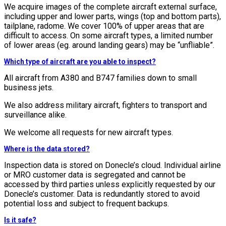
We acquire images of the complete aircraft external surface,
including upper and lower parts, wings (top and bottom parts),
tailplane, radome. We cover 100% of upper areas that are
difficult to access. On some aircraft types, a limited number
of lower areas (eg. around landing gears) may be “unfliable”.
Which type of aircraft are you able to inspect?
All aircraft from A380 and B747 families down to small
business jets.
We also address military aircraft, fighters to transport and
surveillance alike.
We welcome all requests for new aircraft types.
Where is the data stored?
Inspection data is stored on Donecle’s cloud. Individual airline
or MRO customer data is segregated and cannot be
accessed by third parties unless explicitly requested by our
Donecle’s customer. Data is redundantly stored to avoid
potential loss and subject to frequent backups.
Is it safe?