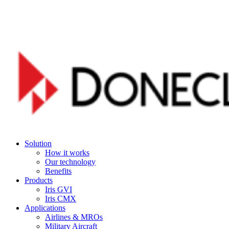
Skip
to
main
content
Menu
Solution
How it works
Our technology
Benefits
Products
Iris GVI
Iris CMX
Applications
Airlines & MROs
Military Aircraft