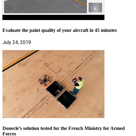
Evaluate the paint quality of your aircraft in 45 minutes
July 24, 2019
Donecle’s solution tested for the French Ministry for Armed
Forces