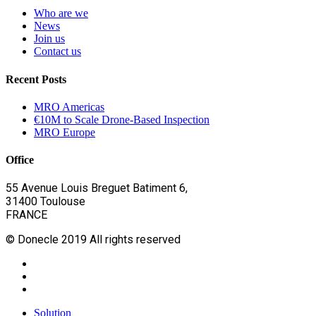
Who are we
News
Join us
Contact us
Recent Posts
MRO Americas
€10M to Scale Drone-Based Inspection
MRO Europe
Office
55 Avenue Louis Breguet Batiment 6,
31400 Toulouse
FRANCE
© Donecle 2019 All rights reserved
twitter
linkedin
youtube
Close
Solution