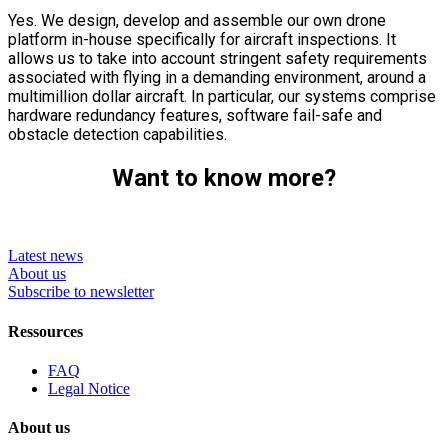
Yes. We design, develop and assemble our own drone
platform in-house specifically for aircraft inspections. It
allows us to take into account stringent safety requirements
associated with flying in a demanding environment, around a
multimillion dollar aircraft. In particular, our systems comprise
hardware redundancy features, software fail-safe and
obstacle detection capabilities.
Want to know more?
Latest news
About us
Subscribe to newsletter
Ressources
FAQ
Legal Notice
About us