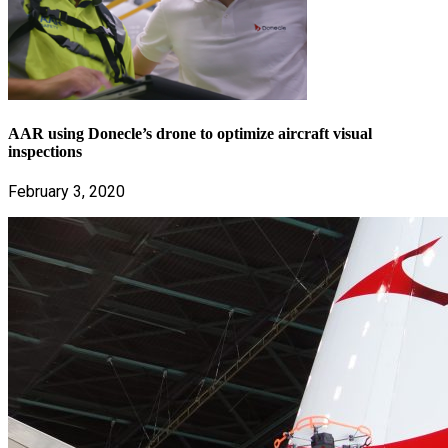
AAR using Donecle’s drone to optimize aircraft visual
inspections
February 3, 2020