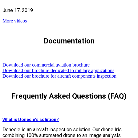
June 17, 2019
More videos
Documentation
Download our commercial aviation brochure
Download our brochure dedicated to military applications
Download our brochure for aircraft components inspection
Frequently Asked Questions (FAQ)
What is Donecle’s solution?
Donecle is an aircraft inspection solution. Our drone Iris
combining 100% automated drone to an image analysis