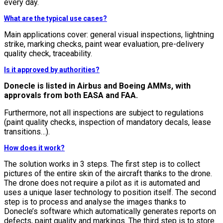
every day.
What are the typical use cases?
Main applications cover: general visual inspections, lightning
strike, marking checks, paint wear evaluation, pre-delivery
quality check, traceability.
Is it approved by authorities?
Donecle is listed in Airbus and Boeing AMMs, with
approvals from both EASA and FAA.
Furthermore, not all inspections are subject to regulations
(paint quality checks, inspection of mandatory decals, lease
transitions…).
How does it work?
The solution works in 3 steps. The first step is to collect
pictures of the entire skin of the aircraft thanks to the drone.
The drone does not require a pilot as it is automated and
uses a unique laser technology to position itself. The second
step is to process and analyse the images thanks to
Donecle’s software which automatically generates reports on
defects, paint quality and markings. The third step is to store