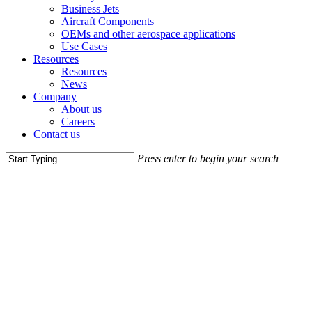
Business Jets
Aircraft Components
OEMs and other aerospace applications
Use Cases
Resources
Resources
News
Company
About us
Careers
Contact us
Press enter to begin your search
Close
Search
Get in touch