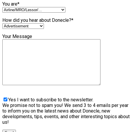
You are*
How did you hear about Donecle?*
Your Message
Yes I want to subscribe to the newsletter.
We promise not to spam you! We send 3 to 4 emails per year
to inform you on the latest news about Donecle, new
developments, tips, events, and other interesting topics about
us!