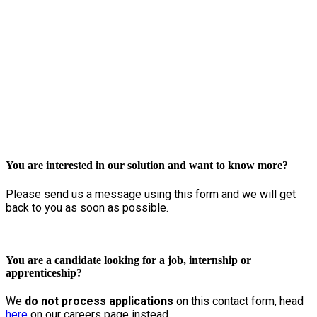
Get in touch
You are interested in our solution and want to know more?
Please send us a message using this form and we will get
back to you as soon as possible.
You are a candidate looking for a job, internship or
apprenticeship?
We
do not process applications
on this contact form, head
here
on our careers page instead.