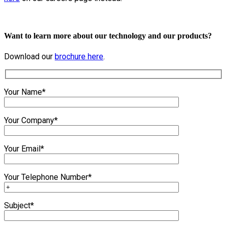
Want to learn more about our technology and our products?
Download our
brochure here
.
Your Name*
Your Company*
Your Email*
Your Telephone Number*
Subject*