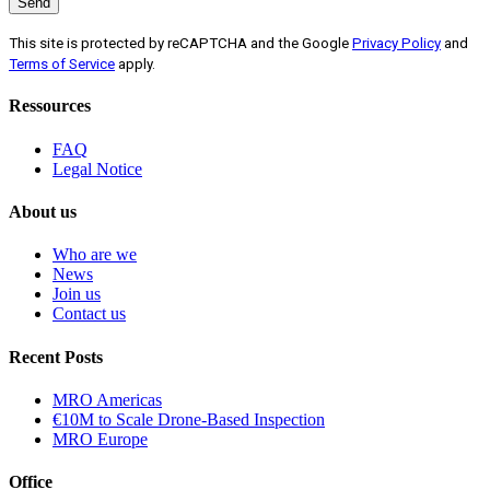
This site is protected by reCAPTCHA and the Google
Privacy Policy
and
Terms of Service
apply.
Ressources
FAQ
Legal Notice
About us
Who are we
News
Join us
Contact us
Recent Posts
MRO Americas
€10M to Scale Drone-Based Inspection
MRO Europe
Office