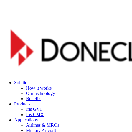
Skip
to
main
content
Menu
Solution
How it works
Our technology
Benefits
Products
Iris GVI
Iris CMX
Applications
Airlines & MROs
Military Aircraft