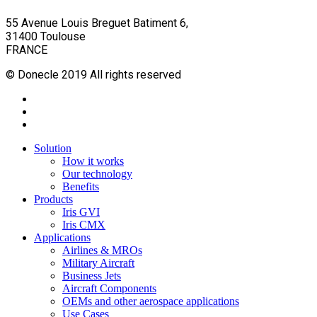
55 Avenue Louis Breguet Batiment 6,
31400 Toulouse
FRANCE
© Donecle 2019 All rights reserved
twitter
linkedin
youtube
Close
Solution
Menu
How it works
Our technology
Benefits
Products
Iris GVI
Iris CMX
Applications
Airlines & MROs
Military Aircraft
Business Jets
Aircraft Components
OEMs and other aerospace applications
Use Cases