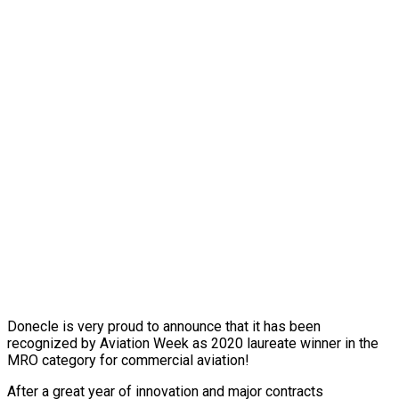
Donecle is very proud to announce that it has been
recognized by Aviation Week as 2020 laureate winner in the
MRO category for commercial aviation!
After a great year of innovation and major contracts