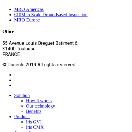
MRO Americas
€10M to Scale Drone-Based Inspection
MRO Europe
Office
55 Avenue Louis Breguet Batiment 6,
31400 Toulouse
FRANCE
© Donecle 2019 All rights reserved
twitter
linkedin
youtube
Close
Solution
Menu
How it works
Our technology
Benefits
Products
Iris GVI
Iris CMX