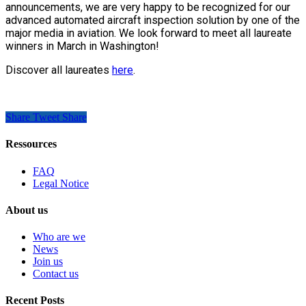
announcements, we are very happy to be recognized for our
advanced automated aircraft inspection solution by one of the
major media in aviation. We look forward to meet all laureate
winners in March in Washington!
Discover all laureates
here
.
Share
Tweet
Share
Ressources
FAQ
Legal Notice
About us
Who are we
News
Join us
Contact us
Recent Posts