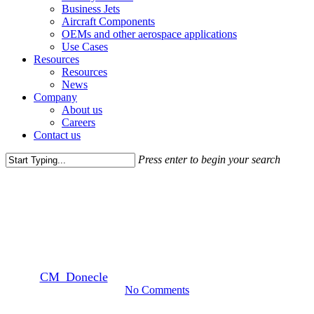
Business Jets
Aircraft Components
OEMs and other aerospace applications
Use Cases
Resources
Resources
News
Company
About us
Careers
Contact us
Press enter to begin your search
Close
Awards
Search
Donecle recognized as Laureate
Winner by Aviation Week
By
CM_Donecle
November 19, 2019
December 14th, 2019
No Comments