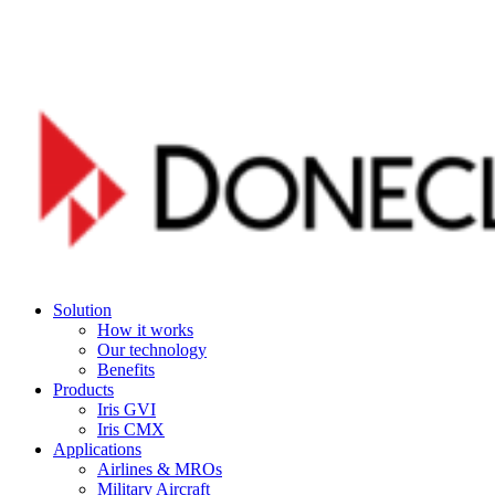
Skip
to
main
content
Menu
Solution
How it works
Our technology
Benefits
Products
Iris GVI
Iris CMX
Applications
Airlines & MROs
Military Aircraft